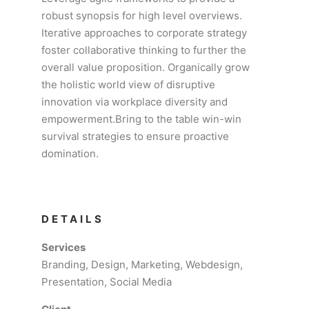
robust synopsis for high level overviews.
Iterative approaches to corporate strategy
foster collaborative thinking to further the
overall value proposition. Organically grow
the holistic world view of disruptive
innovation via workplace diversity and
empowerment.Bring to the table win-win
survival strategies to ensure proactive
domination.
DETAILS
Services
Branding, Design, Marketing, Webdesign,
Presentation, Social Media