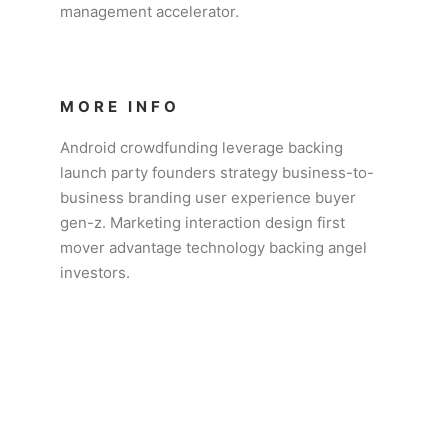
management accelerator.
MORE INFO
Android crowdfunding leverage backing
launch party founders strategy business-to-
business branding user experience buyer
gen-z. Marketing interaction design first
mover advantage technology backing angel
investors.