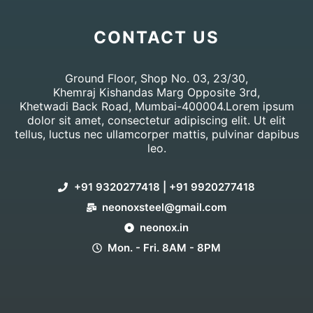
CONTACT US
Ground Floor, Shop No. 03, 23/30,
Khemraj Kishandas Marg Opposite 3rd,
Khetwadi Back Road, Mumbai-400004.Lorem ipsum
dolor sit amet, consectetur adipiscing elit. Ut elit
tellus, luctus nec ullamcorper mattis, pulvinar dapibus
leo.
+91 9320277418 | +91 9920277418
neonoxsteel@gmail.com
neonox.in
Mon. - Fri. 8AM - 8PM