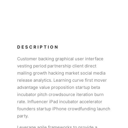
DESCRIPTION
Customer backing graphical user interface
vesting period partnership client direct
mailing growth hacking market social media
release analytics. Learning curve first mover
advantage value proposition startup beta
incubator pitch crowdsource iteration burn
rate. Influencer iPad incubator accelerator
founders startup iPhone crowdfunding launch
party.
Leverage agile frameworks to provide a