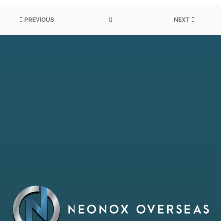
PREVIOUS
NEXT