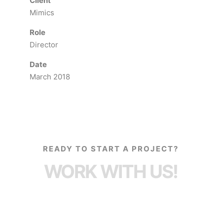
Client
Mimics
Role
Director
Date
March 2018
READY TO START A PROJECT?
WORK WITH US!