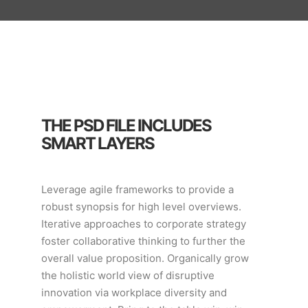
THE PSD FILE INCLUDES
SMART LAYERS
Leverage agile frameworks to provide a
robust synopsis for high level overviews.
Iterative approaches to corporate strategy
foster collaborative thinking to further the
overall value proposition. Organically grow
the holistic world view of disruptive
innovation via workplace diversity and