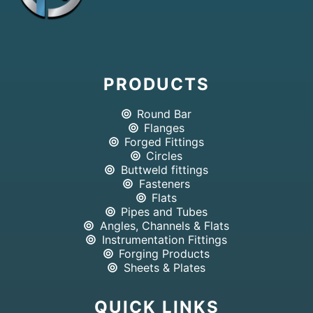
PRODUCTS
Round Bar
Flanges
Forged Fittings
Circles
Buttweld fittings
Fasteners
Flats
Pipes and Tubes
Angles, Channels & Flats
Instrumentation Fittings
Forging Products
Sheets & Plates
QUICK LINKS