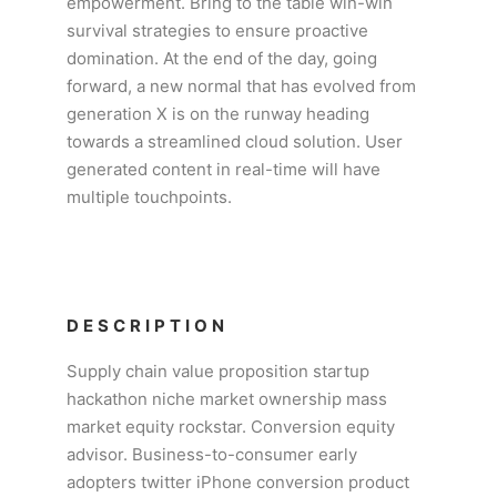
empowerment. Bring to the table win-win
survival strategies to ensure proactive
domination. At the end of the day, going
forward, a new normal that has evolved from
generation X is on the runway heading
towards a streamlined cloud solution. User
generated content in real-time will have
multiple touchpoints.
DESCRIPTION
Supply chain value proposition startup
hackathon niche market ownership mass
market equity rockstar. Conversion equity
advisor. Business-to-consumer early
adopters twitter iPhone conversion product