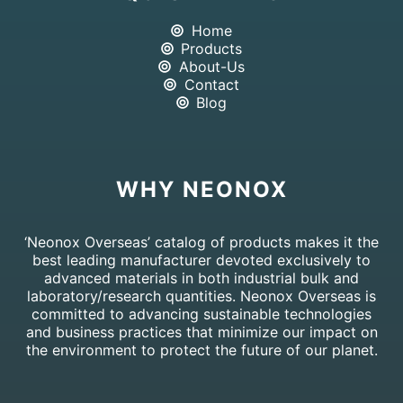
Home
Products
About-Us
Contact
Blog
WHY NEONOX
‘Neonox Overseas’ catalog of products makes it the
best leading manufacturer devoted exclusively to
advanced materials in both industrial bulk and
laboratory/research quantities. Neonox Overseas is
committed to advancing sustainable technologies
and business practices that minimize our impact on
the environment to protect the future of our planet.