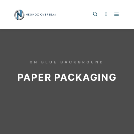
ON BLUE BACKGROUND
PAPER PACKAGING