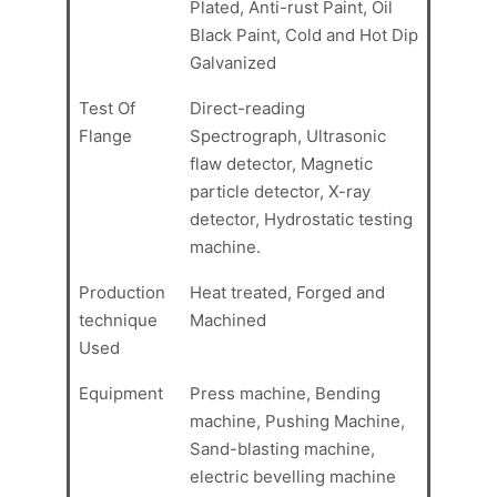
Plated, Anti-rust Paint, Oil
Black Paint, Cold and Hot Dip
Galvanized
Test Of
Direct-reading
Flange
Spectrograph, Ultrasonic
flaw detector, Magnetic
particle detector, X-ray
detector, Hydrostatic testing
machine.
Production
Heat treated, Forged and
technique
Machined
Used
Equipment
Press machine, Bending
machine, Pushing Machine,
Sand-blasting machine,
electric bevelling machine