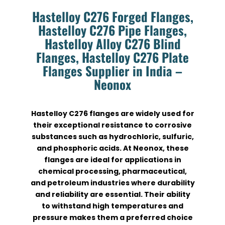
Hastelloy C276 Forged Flanges,
Hastelloy C276 Pipe Flanges,
Hastelloy Alloy C276 Blind
Flanges, Hastelloy C276 Plate
Flanges Supplier in India –
Neonox
Hastelloy C276 flanges are widely used for
their exceptional resistance to corrosive
substances such as hydrochloric, sulfuric,
and phosphoric acids. At Neonox, these
flanges are ideal for applications in
chemical processing, pharmaceutical,
and petroleum industries where durability
and reliability are essential. Their ability
to withstand high temperatures and
pressure makes them a preferred choice