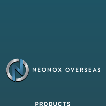
PRODUCTS