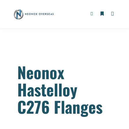
Neonox
Hastelloy
C276 Flanges