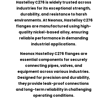
Hastelloy C276 is widely trusted across
industries for its exceptional strength,
durability, and resistance to harsh
environments. At Neonox, Hastelloy C276
flanges are manufactured using high-
quality nickel-based alloy, ensuring
reliable performance in demanding
industrial applications.
Neonox Hastelloy C276 flanges are
essential components for securely
connecting pipes, valves, and
equipment across various industries.
Designed for precision and durability,
they provide leak-proof connections
and long-term reliability in challenging
operating conditions.