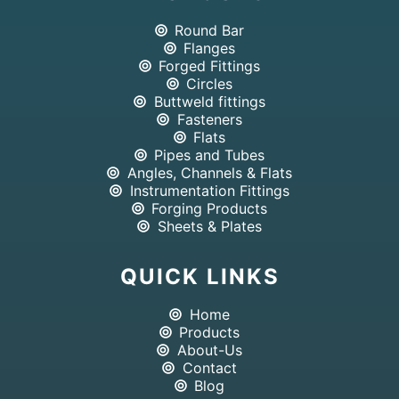
Round Bar
Flanges
Forged Fittings
Circles
Buttweld fittings
Fasteners
Flats
Pipes and Tubes
Angles, Channels & Flats
Instrumentation Fittings
Forging Products
Sheets & Plates
QUICK LINKS
Home
Products
About-Us
Contact
Blog