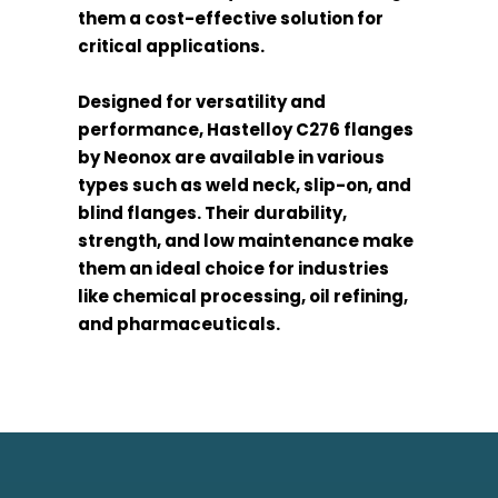
them a cost-effective solution for
critical applications.
Designed for versatility and
performance, Hastelloy C276 flanges
by Neonox are available in various
types such as weld neck, slip-on, and
blind flanges. Their durability,
strength, and low maintenance make
them an ideal choice for industries
like chemical processing, oil refining,
and pharmaceuticals.