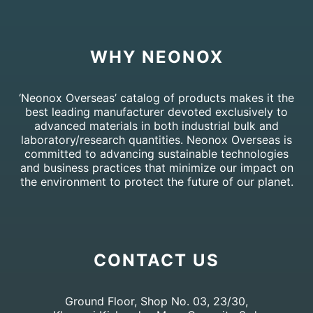
WHY NEONOX
‘Neonox Overseas’ catalog of products makes it the
best leading manufacturer devoted exclusively to
advanced materials in both industrial bulk and
laboratory/research quantities. Neonox Overseas is
committed to advancing sustainable technologies
and business practices that minimize our impact on
the environment to protect the future of our planet.
CONTACT US
Ground Floor, Shop No. 03, 23/30,