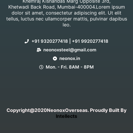
Khemraj Kishandas Marg Opposite 3rd,
Khetwadi Back Road, Mumbai-400004.Lorem ipsum
dolor sit amet, consectetur adipiscing elit. Ut elit
tellus, luctus nec ullamcorper mattis, pulvinar dapibus
leo.
+91 9320277418 | +91 9920277418
neonoxsteel@gmail.com
neonox.in
Mon. - Fri. 8AM - 8PM
Copyright@2020NeonoxOverseas. Proudly Built By
Intellects