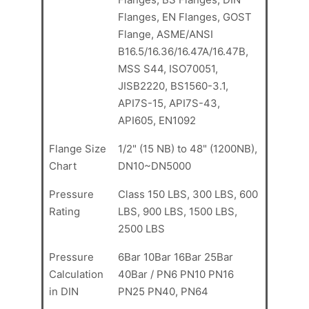
Flanges, EN Flanges, GOST
Flange, ASME/ANSI
B16.5/16.36/16.47A/16.47B,
MSS S44, ISO70051,
JISB2220, BS1560-3.1,
API7S-15, API7S-43,
API605, EN1092
Flange Size
1/2" (15 NB) to 48" (1200NB),
Chart
DN10~DN5000
Pressure
Class 150 LBS, 300 LBS, 600
Rating
LBS, 900 LBS, 1500 LBS,
2500 LBS
Pressure
6Bar 10Bar 16Bar 25Bar
Calculation
40Bar / PN6 PN10 PN16
in DIN
PN25 PN40, PN64