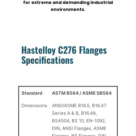
for extreme and demanding industrial
environments.
Hastelloy C276 Flanges
Specifications
Standard
ASTM B564 / ASME SB564
Dimensions
ANSI/ASME B16.5, B16.47
Series A & B, B16.48,
BS4504, BS 10, EN-1092,
DIN, ANSI Flanges, ASME
Flanges, BS Flanges, DIN