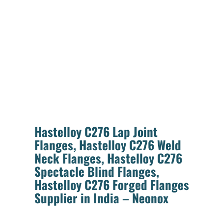
Hastelloy C276 Lap Joint
Flanges, Hastelloy C276 Weld
Neck Flanges, Hastelloy C276
Spectacle Blind Flanges,
Hastelloy C276 Forged Flanges
Supplier in India – Neonox