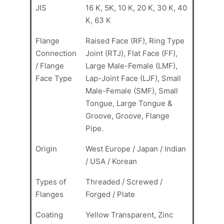
JIS
16 K, 5K, 10 K, 20 K, 30 K, 40
K, 63 K
Flange
Raised Face (RF), Ring Type
Connection
Joint (RTJ), Flat Face (FF),
/ Flange
Large Male-Female (LMF),
Face Type
Lap-Joint Face (LJF), Small
Male-Female (SMF), Small
Tongue, Large Tongue &
Groove, Groove, Flange
Pipe.
Origin
West Europe / Japan / Indian
/ USA / Korean
Types of
Threaded / Screwed /
Flanges
Forged / Plate
Coating
Yellow Transparent, Zinc