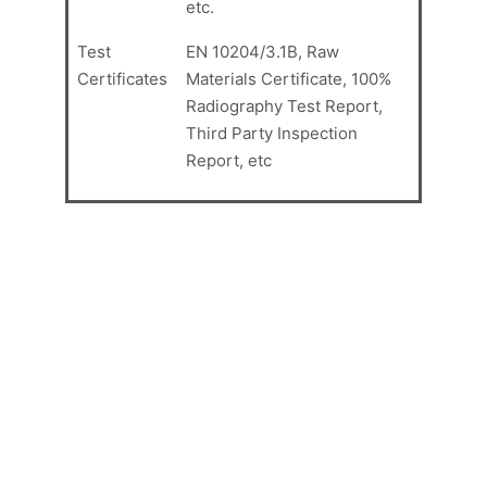
etc.
Test
EN 10204/3.1B, Raw
Certificates
Materials Certificate, 100%
Radiography Test Report,
Third Party Inspection
Report, etc