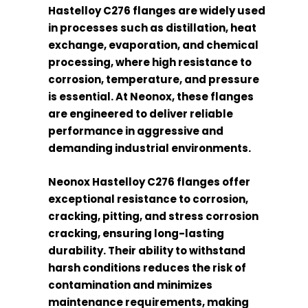
Hastelloy C276 flanges are widely used
in processes such as distillation, heat
exchange, evaporation, and chemical
processing, where high resistance to
corrosion, temperature, and pressure
is essential. At Neonox, these flanges
are engineered to deliver reliable
performance in aggressive and
demanding industrial environments.
Neonox Hastelloy C276 flanges offer
exceptional resistance to corrosion,
cracking, pitting, and stress corrosion
cracking, ensuring long-lasting
durability. Their ability to withstand
harsh conditions reduces the risk of
contamination and minimizes
maintenance requirements, making