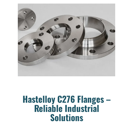
Hastelloy C276 Flanges –
Reliable Industrial
Solutions