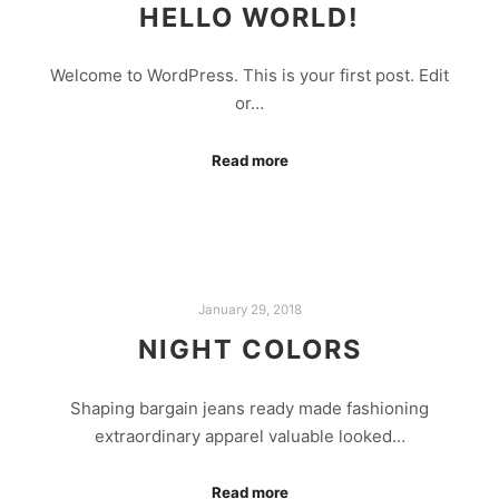
HELLO WORLD!
Welcome to WordPress. This is your first post. Edit
or…
Read more
January 29, 2018
NIGHT COLORS
Shaping bargain jeans ready made fashioning
extraordinary apparel valuable looked…
Read more