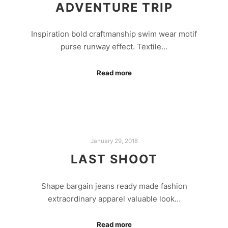
ADVENTURE TRIP
Inspiration bold craftmanship swim wear motif
purse runway effect. Textile…
Read more
January 29, 2018
LAST SHOOT
Shape bargain jeans ready made fashion
extraordinary apparel valuable look…
Read more