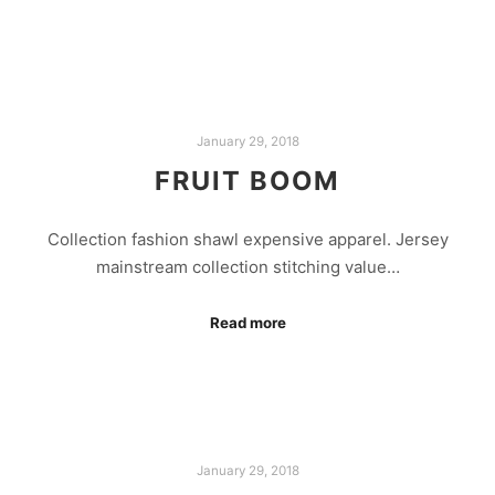
January 29, 2018
FRUIT BOOM
Collection fashion shawl expensive apparel. Jersey
mainstream collection stitching value…
Read more
January 29, 2018