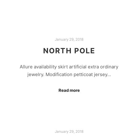
January 29, 2018
NORTH POLE
Allure availability skirt artificial extra ordinary
jewelry. Modification petticoat jersey…
Read more
January 29, 2018