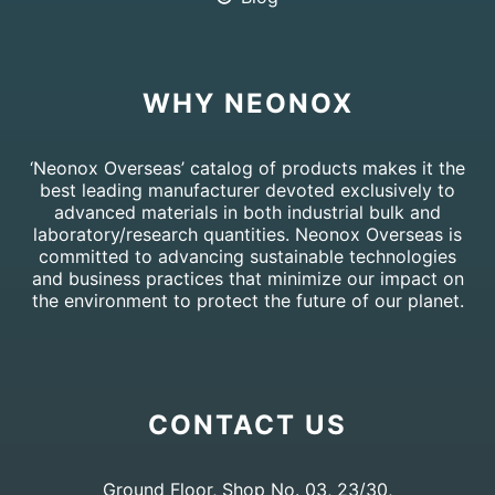
WHY NEONOX
‘Neonox Overseas’ catalog of products makes it the
best leading manufacturer devoted exclusively to
advanced materials in both industrial bulk and
laboratory/research quantities. Neonox Overseas is
committed to advancing sustainable technologies
and business practices that minimize our impact on
the environment to protect the future of our planet.
CONTACT US
Ground Floor, Shop No. 03, 23/30,