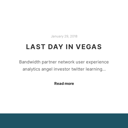
January 29, 2018
LAST DAY IN VEGAS
Bandwidth partner network user experience
analytics angel investor twitter learning…
Read more