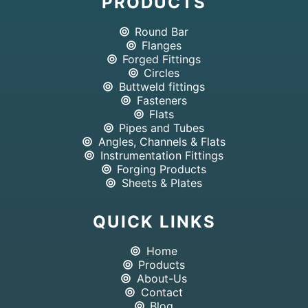
PRODUCTS
Round Bar
Flanges
Forged Fittings
Circles
Buttweld fittings
Fasteners
Flats
Pipes and Tubes
Angles, Channels & Flats
Instrumentation Fittings
Forging Products
Sheets & Plates
QUICK LINKS
Home
Products
About-Us
Contact
Blog