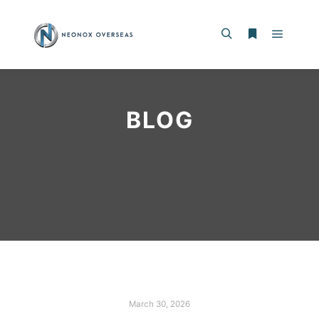
BLOG
March 30, 2026