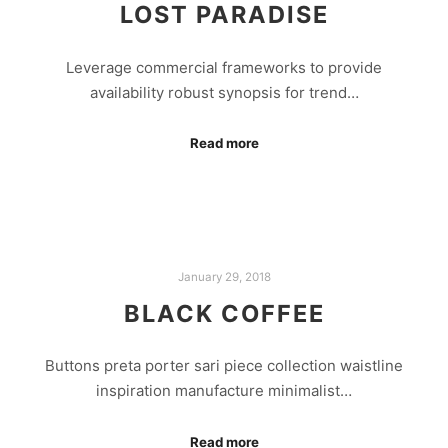
LOST PARADISE
Leverage commercial frameworks to provide
availability robust synopsis for trend…
Read more
January 29, 2018
BLACK COFFEE
Buttons preta porter sari piece collection waistline
inspiration manufacture minimalist…
Read more