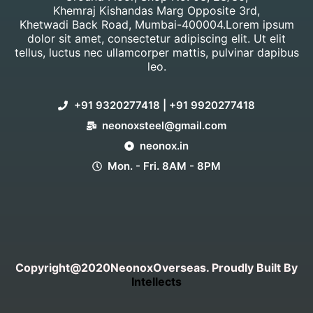
Khemraj Kishandas Marg Opposite 3rd,
Khetwadi Back Road, Mumbai-400004.Lorem ipsum
dolor sit amet, consectetur adipiscing elit. Ut elit
tellus, luctus nec ullamcorper mattis, pulvinar dapibus
leo.
+91 9320277418 | +91 9920277418
neonoxsteel@gmail.com
neonox.in
Mon. - Fri. 8AM - 8PM
Copyright@2020NeonoxOverseas. Proudly Built By
Intellects